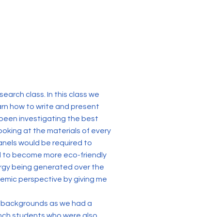
arch class. In this class we
earn how to write and present
e been investigating the best
ooking at the materials of every
anels would be required to
l to become more eco-friendly
ergy being generated over the
emic perspective by giving me
nt backgrounds as we had a
rench students who were also