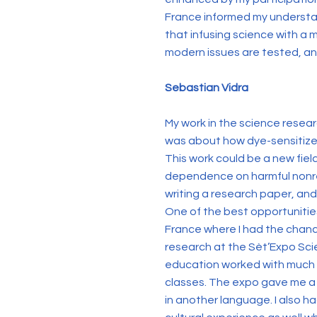
France informed my understan
that infusing science with a m
modern issues are tested, a
Sebastian Vidra
My work in the science resear
was about how dye-sensitized s
This work could be a new fiel
dependence on harmful nonre
writing a research paper, an
One of the best opportunities
France where I had the chanc
research at the Sèt’Expo Sci
education worked with much gr
classes. The expo gave me a 
in another language. I also h