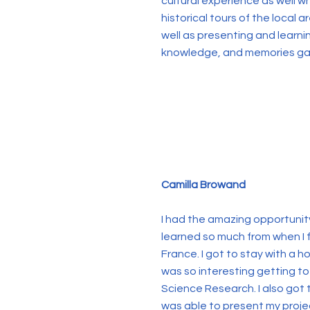
cultural experience as well 
historical tours of the local 
well as presenting and learnin
knowledge, and memories gai
Camilla Browand
I had the amazing opportunity
learned so much from when I 
France. I got to stay with a h
was so interesting getting to
Science Research. I also got 
was able to present my projec