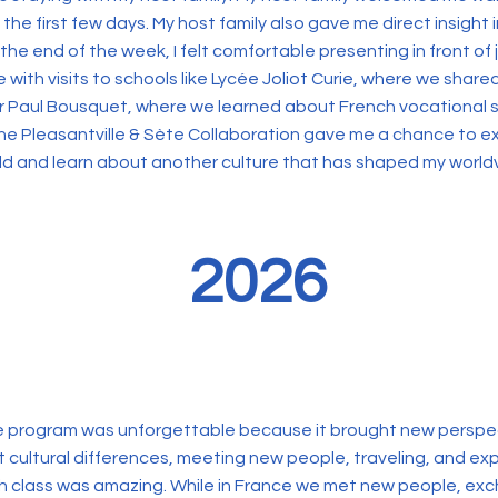
e first few days. My host family also gave me direct insight 
he end of the week, I felt comfortable presenting in front of j
with visits to schools like Lycée Joliot Curie, where we share
er Paul Bousquet, where we learned about French vocational
 the Pleasantville & Sète Collaboration gave me a chance to
ld and learn about another culture that has shaped my world
2026
ge program was unforgettable because it brought new perspe
ut cultural differences, meeting new people, traveling, and exp
ch class was amazing. While in France we met new people, ex