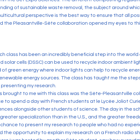
ding of sustainable waste removal, the subject around which 
ulticultural perspective is the best way to ensure that all pos
nd the Pleasantville-Sète collaboration opened my eyes to t
ch class has been an incredibly beneficial step into the world
olar cells (DSSC) can be used to recycle indoor ambient light s
d of green energy where indoor lights can help to recycle en
newable energy sources. The class has taught me the steps
d presenting my research.
 brought to me with this class was the Sète-Pleasantville coll
e to spend a day with French students at le Lycée Joliot Curi
ences alongside other students of science. The day in the 
eater specialization than in the U.S., and the greater freed
chance to present my research to people who had no experien
ad the opportunity to explain my research on a French radio sh