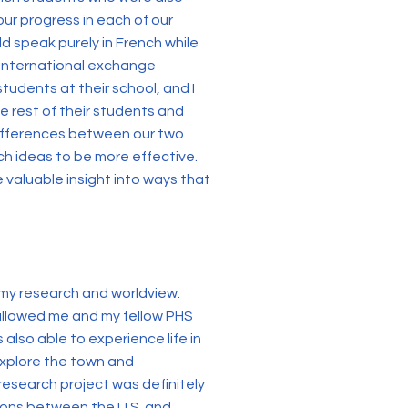
our progress in each of our
d speak purely in French while
t international exchange
students at their school, and I
e rest of their students and
 differences between our two
ch ideas to be more effective.
e valuable insight into ways that
 my research and worldview.
 allowed me and my fellow PHS
 also able to experience life in
 explore the town and
 research project was definitely
ions between the U.S. and