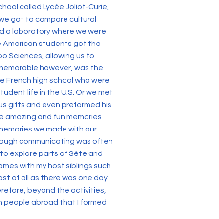
chool called Lycée Joliot-Curie,
 we got to compare cultural
ted a laboratory where we were
the American students got the
po Sciences, allowing us to
e memorable however, was the
he French high school who were
dent life in the U.S. Or we met
us gifts and even preformed his
make amazing and fun memories
 memories we made with our
lthough communicating was often
 to explore parts of Sète and
ames with my host siblings such
ost of all as there was one day
efore, beyond the activities,
th people abroad that I formed