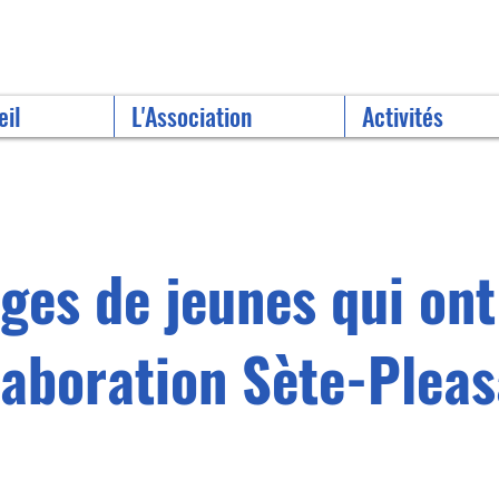
eil
L'Association
Activités
es de jeunes qui ont
llaboration Sète-Pleas