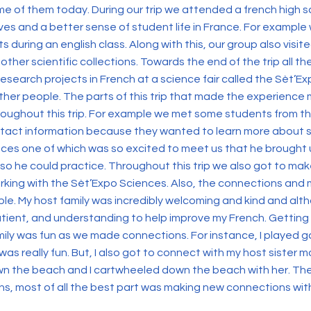
ome of them today. During our trip we attended a french high s
es and a better sense of student life in France. For example
during an english class. Along with this, our group also visi
 other scientific collections. Towards the end of the trip all 
research projects in French at a science fair called the Sèt’Ex
ther people. The parts of this trip that made the experienc
oughout this trip. For example we met some students from t
tact information because they wanted to learn more about stu
ces one of which was so excited to meet us that he brought 
s so he could practice. Throughout this trip we also got to 
rking with the Sèt’Expo Sciences. Also, the connections and
ble. My host family was incredibly welcoming and kind and a
atient, and understanding to help improve my French. Getting
mily was fun as we made connections. For instance, I played g
as really fun. But, I also got to connect with my host sister m
n the beach and I cartwheeled down the beach with her. Ther
tions, most of all the best part was making new connections wi