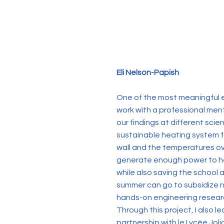
Eli Nelson-Papish
One of the most meaningful e
work with a professional ment
our findings at different scie
sustainable heating system fo
wall and the temperatures ov
generate enough power to hea
while also saving the school
summer can go to subsidize n
hands-on engineering research
Through this project, I also 
partnership with le Lycée Jol