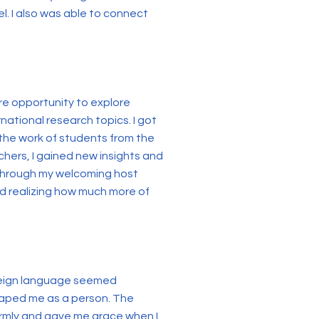
l. I also was able to connect
re opportunity to explore
national research topics. I got
 the work of students from the
hers, I gained new insights and
e through my welcoming host
and realizing how much more of
foreign language seemed
shaped me as a person. The
warmly and gave me grace when I