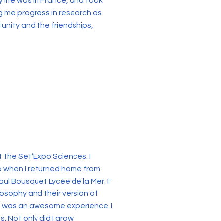
life was in France, and took
ng me progress in research as
tunity and the friendships,
t the Sèt’Expo Sciences. I
o when I returned home from
Paul Bousquet Lycée de la Mer. It
osophy and their version of
ht was an awesome experience. I
. Not only did I grow