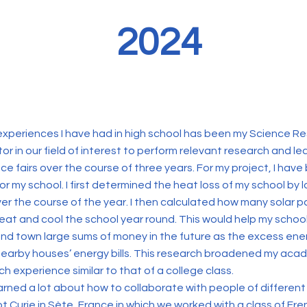
2024
xperiences I have had in high school has been my Science Rese
or in our field of interest to perform relevant research and l
nce fairs over the course of three years. For my project, I hav
r my school. I first determined the heat loss of my school by l
er the course of the year. I then calculated how many solar p
t and cool the school year round. This would help my schoo
 and town large sums of money in the future as the excess en
earby houses’ energy bills. This research broadened my acad
 experience similar to that of a college class.
learned a lot about how to collaborate with people of differe
iot Curie in Sète, France in which we worked with a class of F