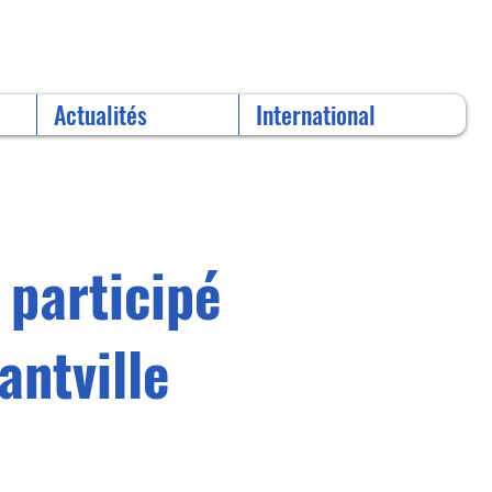
Actualités
International
 participé
antville