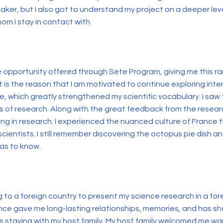
ker, but I also got to understand my project on a deeper leve
m I stay in contact with.
e opportunity offered through Sete Program, giving me this ra
t is the reason that I am motivated to continue exploring inter
e, which greatly strengthened my scientific vocabulary. I saw
s of research. Along with the great feedback from the researc
king in research. I experienced the nuanced culture of Franc
scientists. I still remember discovering the octopus pie dish 
was to know.
ng to a foreign country to present my science research in a 
ience gave me long-lasting relationships, memories, and has 
was staying with my host family. My host family welcomed me 