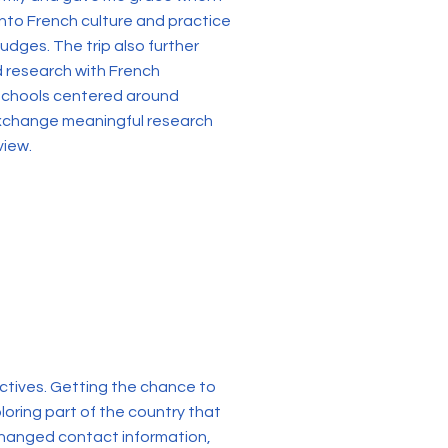
into French culture and practice
udges. The trip also further
d research with French
 schools centered around
 exchange meaningful research
view.
ctives. Getting the chance to
loring part of the country that
changed contact information,