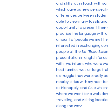
and still stay in touch with s
which gave us new perspectiv
differences between students 
able to view many fossils and
opportunity to present their 
practice the language with o
amount of people we met thr
interested in exchanging con
people at the Sèt’Expo Scien
presentation in english for u
with two interns who were wo
host families was unforgetta
a struggle they were really p
nearby cities with my host fa
as Monopoly, and Clue which w
where we went for a walk dow
travelling, and visiting loca
along the way!