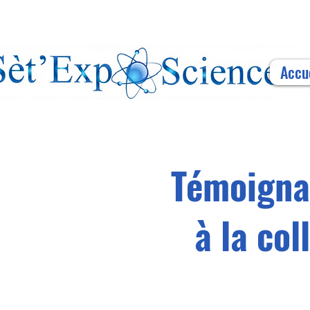
Accu
Témoignag
à la co