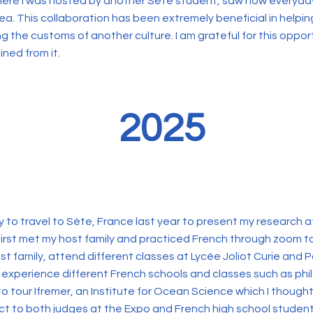
where I was hosted by another Sète student, saw how everyday 
area. This collaboration has been extremely beneficial in helpi
g the customs of another culture. I am grateful for this oppor
ned from it.
2025
 to travel to Sète, France last year to present my research a
first met my host family and practiced French through zoom t
ost family, attend different classes at Lycée Joliot Curie and 
 experience different French schools and classes such as phil
to tour Ifremer, an Institute for Ocean Science which I thoug
t to both judges at the Expo and French high school students