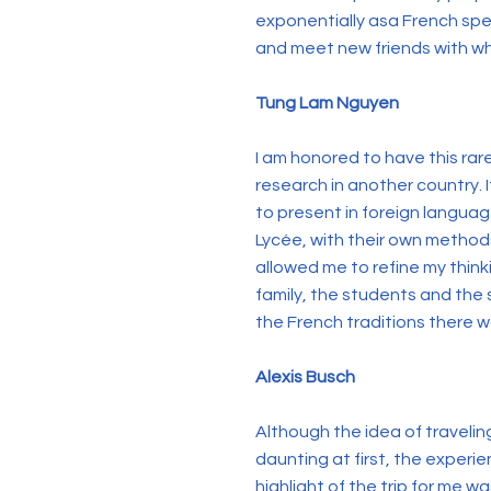
exponentially asa French spea
and meet new friends with who
Tung Lam Nguyen
I am honored to have this rar
research in another country. I
to present in foreign languag
Lycée, with their own method
allowed me to refine my thin
family, the students and the 
the French traditions there 
Alexis Busch
Although the idea of traveli
daunting at first, the exper
highlight of the trip for me 