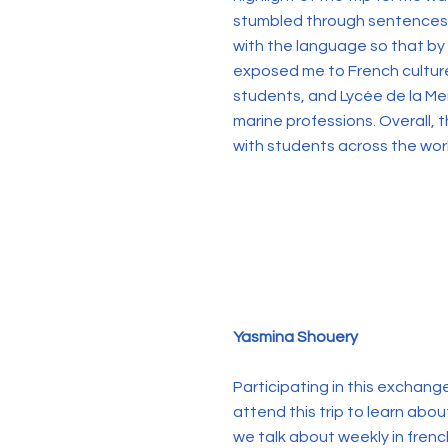
stumbled through sentences th
with the language so that by t
exposed me to French culture 
students, and Lycée de la M
marine professions. Overall,
with students across the wor
Yasmina Shouery
Participating in this exchan
attend this trip to learn abo
we talk about weekly in fren