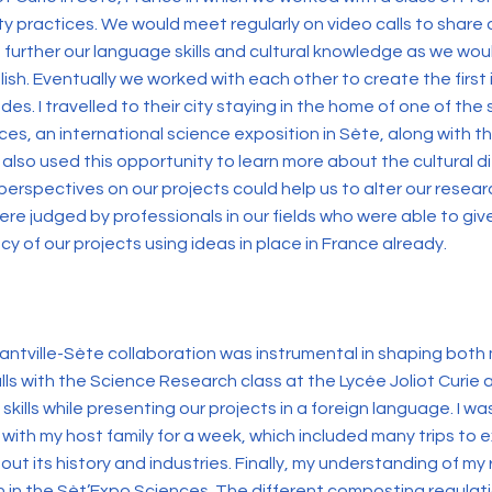
ity practices. We would meet regularly on video calls to share 
further our language skills and cultural knowledge as we woul
lish. Eventually we worked with each other to create the firs
s. I travelled to their city staying in the home of one of the 
s, an international science exposition in Sète, along with th
 also used this opportunity to learn more about the cultural
perspectives on our projects could help us to alter our resear
ere judged by professionals in our fields who were able to giv
y of our projects using ideas in place in France already.
antville-Sète collaboration was instrumental in shaping both
lls with the Science Research class at the Lycée Joliot Curie
skills while presenting our projects in a foreign language. I was
 with my host family for a week, which included many trips to
ut its history and industries. Finally, my understanding of my
 in the Sèt’Expo Sciences. The different composting regulat