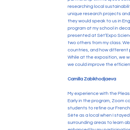
researching local sustainabil
unique research projects and 
they would speak to us in Eng
program at my school in decade
presented at Sèt’Expo Science
two others from my class. We
countries, and how different 
While at the exposition, we w
we could improve the efficienc
Camilla Zabikhodjaeva
My experience with the Pleas
Early in the program, Zoom ca
students to refine our French 
Sète as a local when I stayed
surrounding areas to learn abo
enhanced by my participation