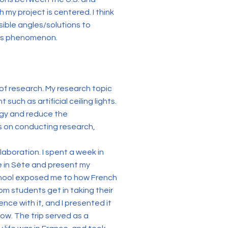
my project is centered. I think
sible angles/solutions to
his phenomenon.
 of research. My research topic
uch as artificial ceiling lights.
ergy and reduce the
 on conducting research,
aboration. I spent a week in
e in Sète and present my
school exposed me to how French
om students get in taking their
ce with it, and I presented it
ow. The trip served as a